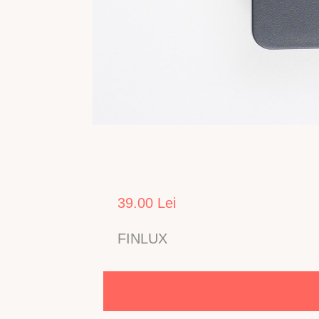
39.00 Lei
FINLUX
Telecomanda pentru TV LCD FINLUX model 22FL