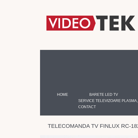
HOME
BARETE LED TV
SERVICE TELEVIZOARE PLASMA,
CONTACT
TELECOMANDA TV FINLUX RC-18