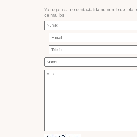
Va rugam sa ne contactati la numerele de telef
de mai jos.