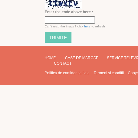
Enter the code above here :
Can't read the image? click
here
to refresh
HOME
CASE DE MARCAT
SERVICE TELEV
CONTACT
Politica de confidentialitate
Termeni si conditii
Copyr