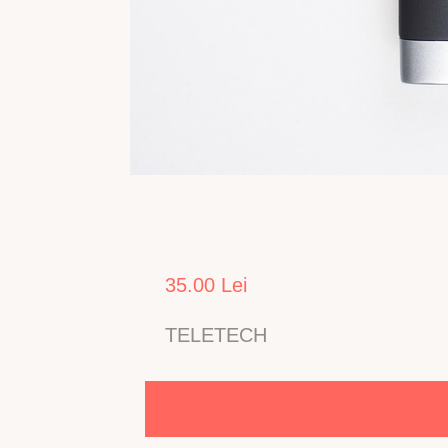
35.00 Lei
TELETECH
Telecomanda pentru TV LCD TELETECH model 