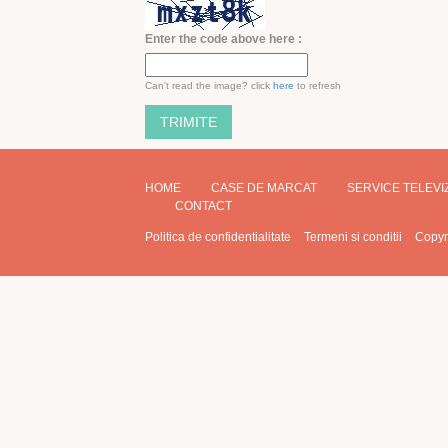
Enter the code above here :
Can't read the image? click
here
to refresh
HOME
CASE DE MARCAT
SERVICE TELEV
CONTACT
Politica de confidentialitate
Termeni si conditii
Copyr