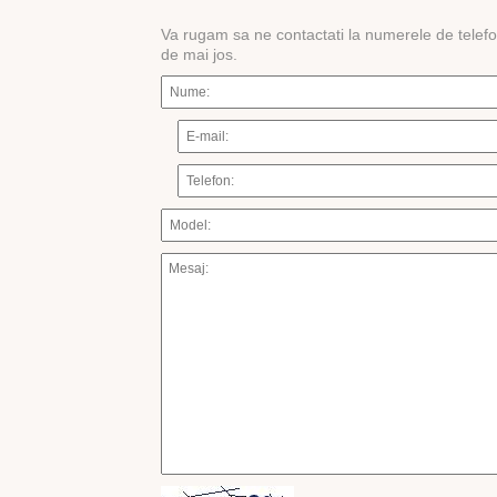
Va rugam sa ne contactati la numerele de telef
de mai jos.