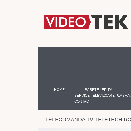
HOME
BARETE LED TV
SERVICE TELEVIZOARE PLASMA,
CONTACT
TELECOMANDA TV TELETECH RC