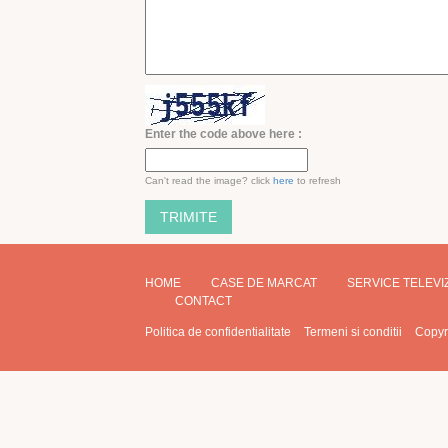
Enter the code above here :
Can't read the image? click
here
to refresh
HOME
CASE DE MARCAT
SERVICE TELEV
CONTACT
Politica de confidentialitate
Termeni si conditii
Copyr