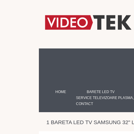
HOME
BARETE LED TV
SERVICE TELEVIZOARE PLASMA,
CONTACT
1 BARETA LED TV SAMSUNG 32"