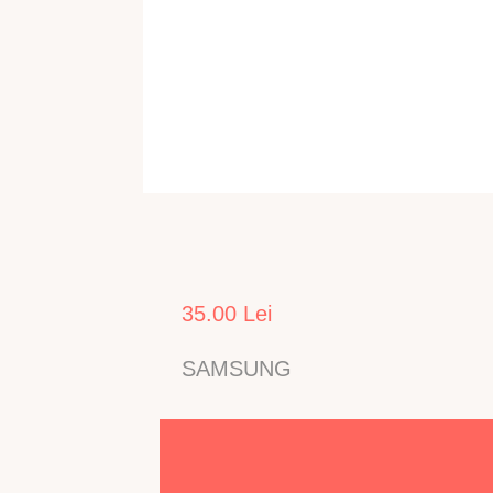
35.00 Lei
SAMSUNG
Echipeaza ecrane utilizate in TV LED SAMSUNG c
UE32F6100AKXXU
,
UE32F6510SBXXH
,
UE32F65
Numarul de Led-uri: 9, Fisa / Conector 1: 2-pini,