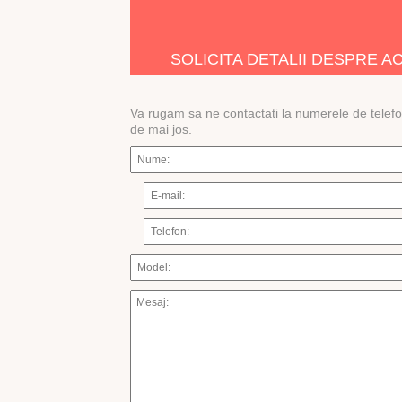
Â
SOLICITA DETALII DESPRE 
Va rugam sa ne contactati la numerele de telef
de mai jos.